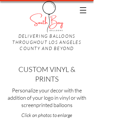
DELIVERING BALLOONS
THROUGHOUT LOS ANGELES
COUNTY AND BEYOND
CUSTOM VINYL &
PRINTS
Personalize your decor with the
addition of your logo in vinyl or with
screenprinted balloons
Click on photos to enlarge
Company Name
Company Logo
Screenprinted Logo
Screenprinted Photo