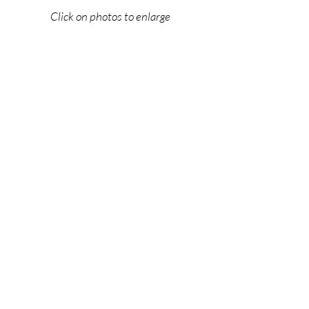
Click on photos to enlarge