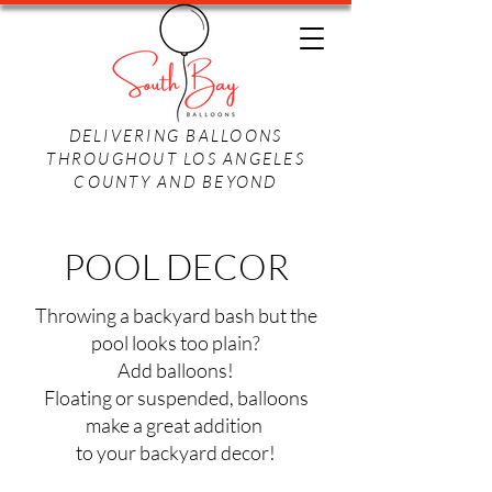
DELIVERING BALLOONS
THROUGHOUT LOS ANGELES
COUNTY AND BEYOND
POOL DECOR
Throwing a backyard bash but the
pool looks too plain?
Add balloons!
Floating or suspended, balloons
make a great addition
to your backyard decor!