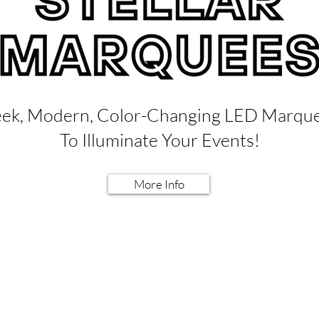
eek, Modern, Color-Changing LED Marqu
To Illuminate Your Events!
More Info