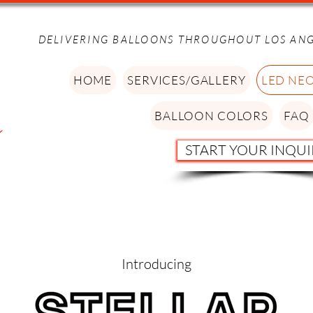
DELIVERING BALLOONS THROUGHOUT LOS AN
HOME
SERVICES/GALLERY
LED NE
BALLOON COLORS
FAQ
START YOUR INQUI
Introducing