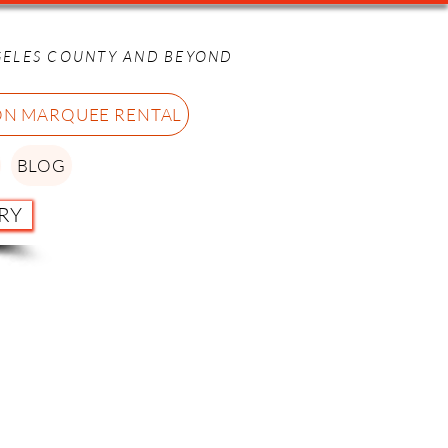
GELES COUNTY AND BEYOND
ON MARQUEE RENTAL
BLOG
RY